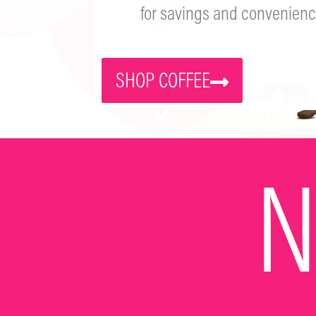
for savings and convenienc
SHOP COFFEE
N