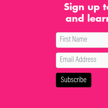
Sign up t
and lear
Subscribe