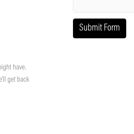
Submit Form
ight have.
’ll get back