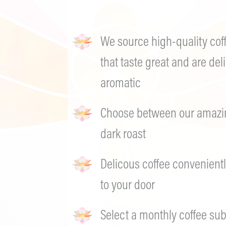
We source high-quality cof
that taste great and are deli
aromatic
Choose between our amazing
dark roast
Delicous coffee convenientl
to your door
Select a monthly coffee sub