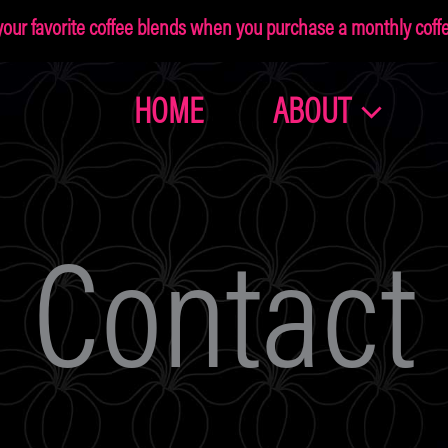
ur favorite coffee blends when you purchase a monthly coffee
HOME
ABOUT
Join the
Dragonolia
Contact
Family
Get 10% off your first order!