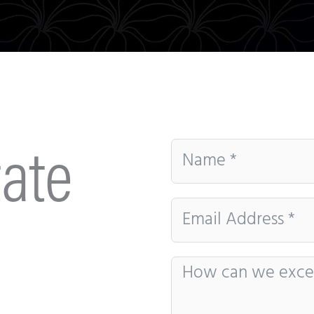
Be the first to know about our sales and events.
That’s some delicious coffee news, right in your
inbox!
ate
Subscribe