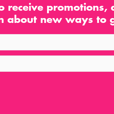
o receive promotions, d
n about new ways to g