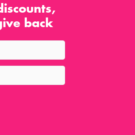
iscounts,
ive back