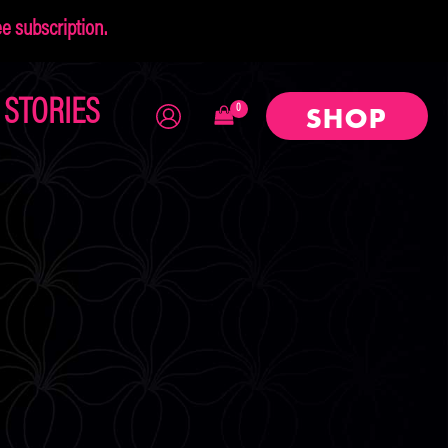
 subscription.
×
STORIES
SHOP