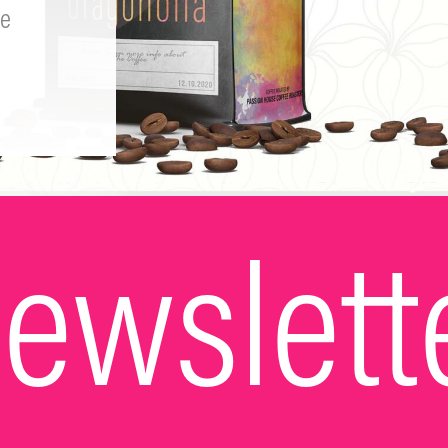
e
ewslett