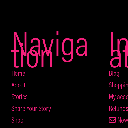
Naviga
I
tion
a
Home
Blog
About
Shoppin
Stories
My acco
Share Your Story
Refunds
Shop
News