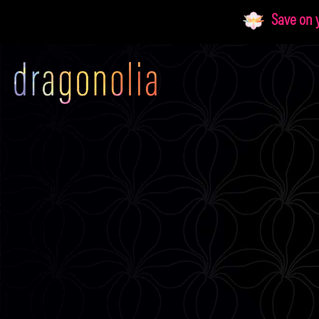
Skip
Save on yo
to
content