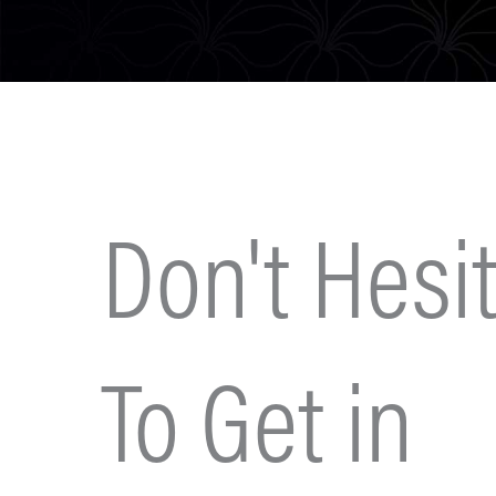
Don't Hesit
To Get in