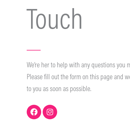
Touch
We’re her to help with any questions you m
Please fill out the form on this page and we
to you as soon as possible.
F
I
a
n
c
s
e
t