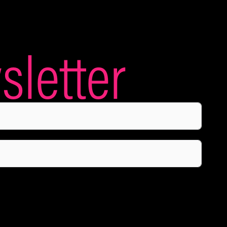
letter