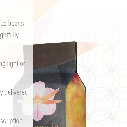
fee beans
ghtfully
 light or
y delivered
scription