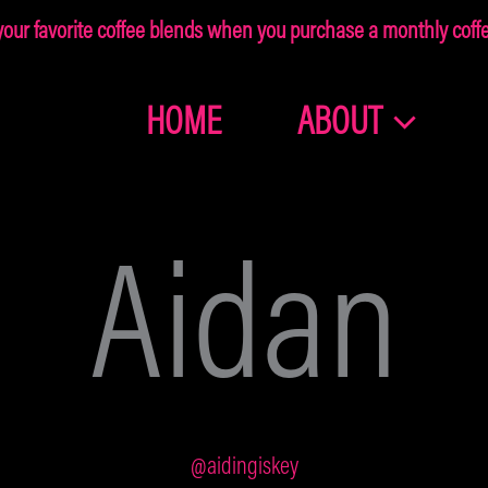
ur favorite coffee blends when you purchase a monthly coffee
HOME
ABOUT
Join the
Dragonolia
Aidan
Family
Get 10% off your first order!
@aidingiskey