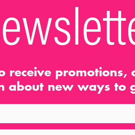
ewslett
o receive promotions, d
n about new ways to g