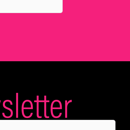
letter