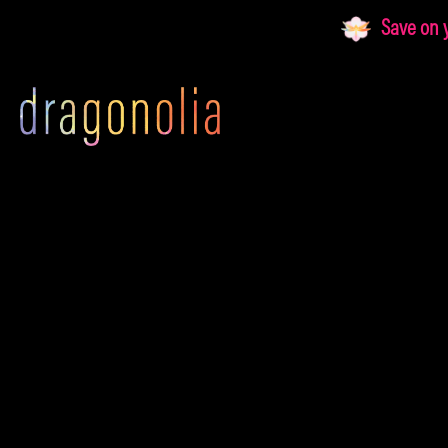
Skip
Save on yo
to
content