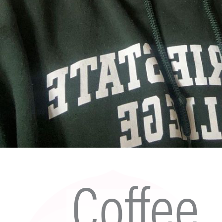
Coffee