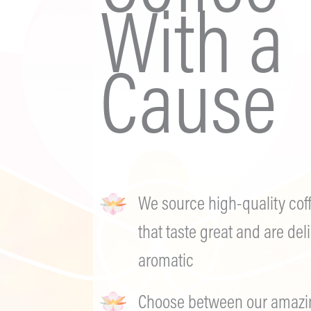
With a
Cause
We source high-quality cof
that taste great and are deli
aromatic
Choose between our amazing