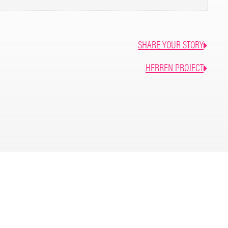
SHARE YOUR STORY
HERREN PROJECT