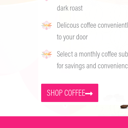
dark roast
Delicous coffee convenientl
to your door
Select a monthly coffee sub
for savings and convenienc
SHOP COFFEE