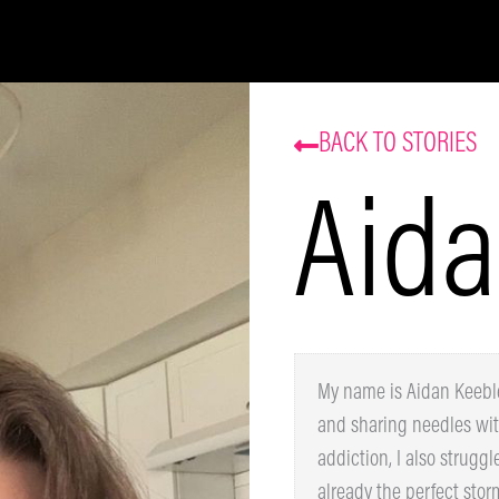
Be the first to know about our sales and events.
That’s some delicious coffee news, right in your
inbox!
BACK TO STORIES
Aida
Subscribe
My name is Aidan Keeble.
homeless and sharing nee
poly-substance addiction,
using drugs was already t