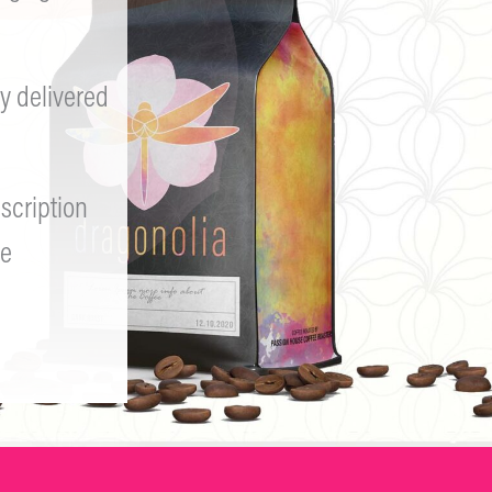
y delivered
scription
e