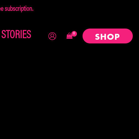
 subscription.
×
STORIES
SHOP