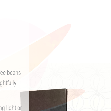
fee beans
ghtfully
 light or