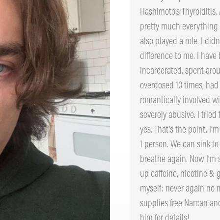
that I’m living with Hash
throw off mood and pretty
was a trifecta. Trauma als
dying made no difference 
2 years incarcerated, spe
hospital. I’ve overdosed 
Became romantically invo
out to be severely abusive
disgusting, yes. That’s th
story helps even 1 person
to the surface and breath
2023. I’ve also given up c
me. Every day I tell mysel
stay sober. – Aidan suppl
Indiana – contact him for 