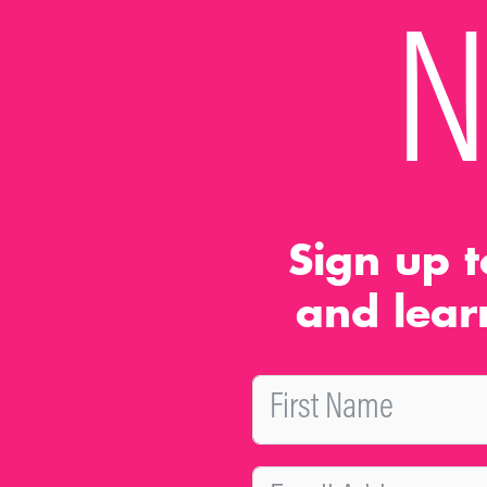
N
Sign up t
and lear