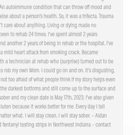
imoto’s Thyroiditis. An autoimmune condition that can
 much everything else about a person’s health. So, it
o played a role. I didn’t care about anything. Living or
to me. I have been to rehab 24 times. I’ve spent almost
nt around another 2 years of being in rehab or the
10 times, had a mild heart attack from smoking crack.
lved with a technician at rehab who (surprise) turned
. I tried to rob my own Mom. I could go on and on. It’s
e point. I’m not too afraid of what people think if my
. We can sink to the darkest bottoms and still come up
e again. Now I’m sober and my clean date is May 17th,
affeine, nicotine & gluten because it works better for
f: never again no matter what. I will stay clean. I will
ies free Narcan and fentanyl testing strips in Northwest
details!