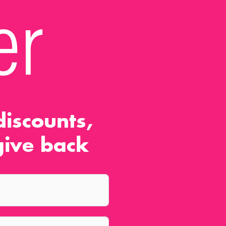
er
iscounts,
ive back