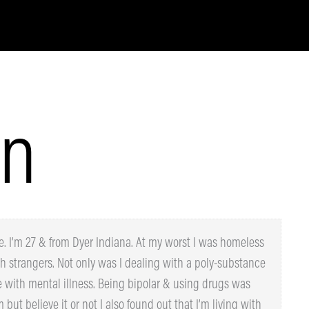
n
 I’m 27 & from Dyer Indiana. At my worst I was
dles with strangers. Not only was I dealing with a
 I also struggle with mental illness. Being bipolar &
he perfect storm but believe it or not I also found out