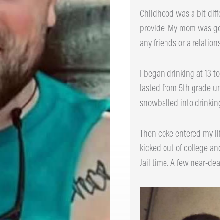
Childhood was a bit diffe
provide. My mom was gone 
any friends or a relations
I began drinking at 13 to 
lasted from 5th grade unti
snowballed into drinking 
Then coke entered my lif
kicked out of college and
Jail time. A few near-deat