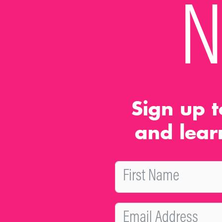
N
Sign up t
and lear