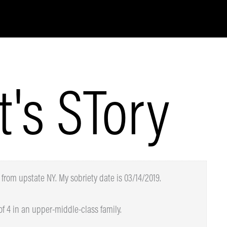
t's STory
from upstate NY. My sobriety date is 03/14/2019.
 4 in an upper-middle-class family.