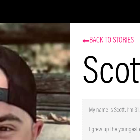
Be the first to know about our sales and events.
That’s some delicious coffee news, right in your
inbox!
BACK TO STORIES
Scot
Subscribe
My name is Scott. I’m 31, 
I grew up the youngest of