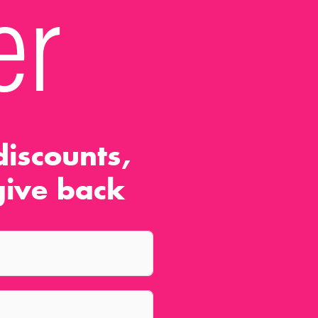
er
iscounts,
ive back