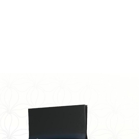
ender. The turning point for me was on 3/13/2019. I
s wanting it all to end. I couldn’t do it anymore. It was
ke up the next day. Somehow I chose to live. I never
tance again after that.
twice weekly to better understand myself and my
ety, depression, and bipolar. I try to spend as much
reading. I try to help as many people as I can who are
ng!