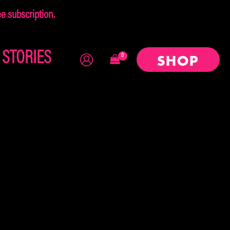
 subscription.
×
STORIES
SHOP