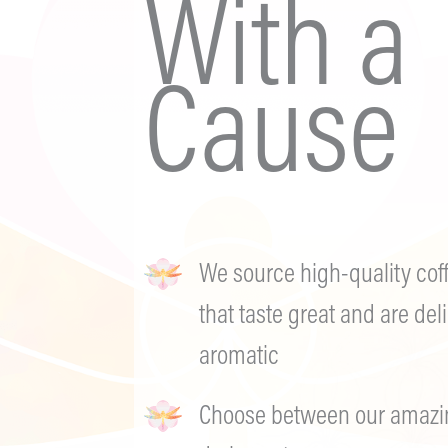
With a
Cause
We source high-quality cof
that taste great and are deli
aromatic
Choose between our amazing