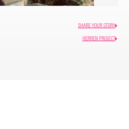
SHARE YOUR STORY
HERREN PROJECT