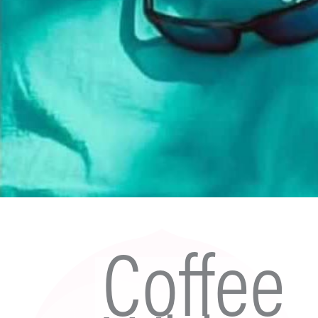
Coffee