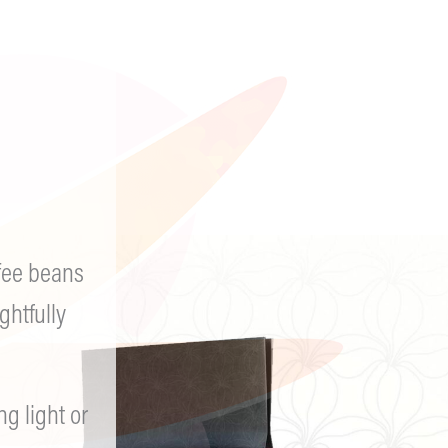
I was on a never-ending b
finished a 30 rack in tear
either death or life. I wo
picked up a drink or subs
I attend trauma therapy 
struggles with PTSD, anxi
time outdoors hiking and 
also struggling. Keep Goi
fee beans
ghtfully
 light or