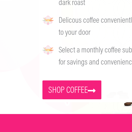
dark roast
Delicous coffee convenientl
to your door
Select a monthly coffee sub
for savings and convenienc
SHOP COFFEE