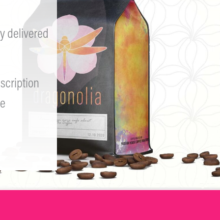
y delivered
scription
e