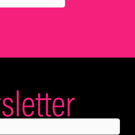
letter