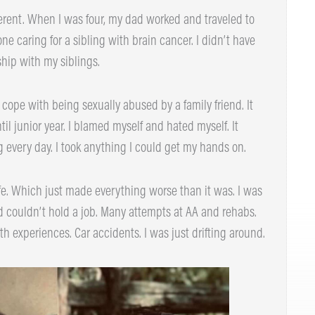
rent. When I was four, my dad worked and traveled to
caring for a sibling with brain cancer. I didn’t have
hip with my siblings.
cope with being sexually abused by a family friend. It
l junior year. I blamed myself and hated myself. It
every day. I took anything I could get my hands on.
e. Which just made everything worse than it was. I was
 couldn’t hold a job. Many attempts at AA and rehabs.
h experiences. Car accidents. I was just drifting around.