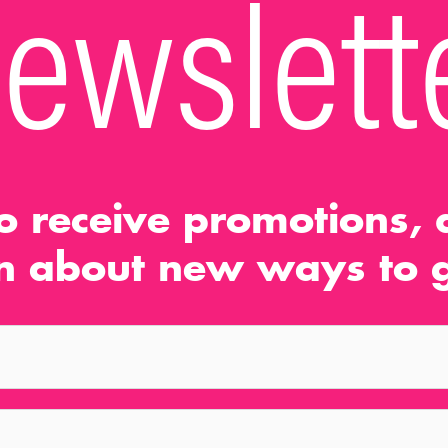
ewslett
o receive promotions, d
n about new ways to g