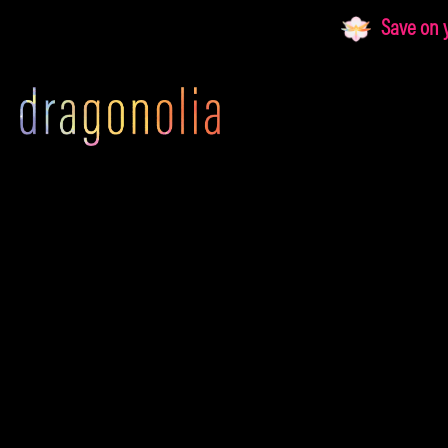
Skip
Save on yo
to
content