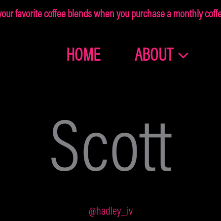
ur favorite coffee blends when you purchase a monthly coffee
HOME
ABOUT
Join the
Dragonolia
Scott
Family
Get 10% off your first order!
@hadley_iv