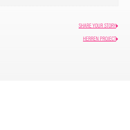
ght or flight and deep fear within, left me alone in
7 residential treatment centers, walked out of two. The
SHARE YOUR STORY
was sponsorship and sober living. My sponsor at the
er living in 2019 and said “this will be the thing that
HERREN PROJECT
ake it be.” It was. It’s the best decision I’ve ever made.