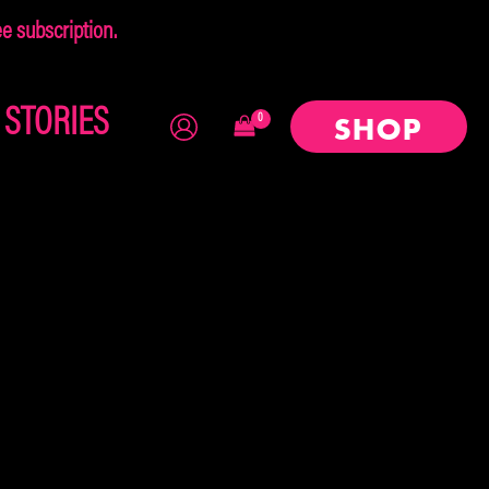
 subscription.
×
STORIES
SHOP