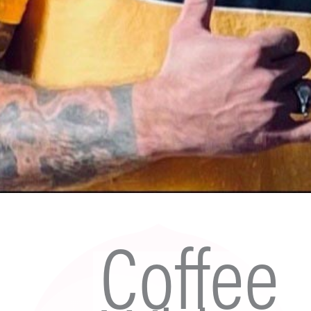
Coffee