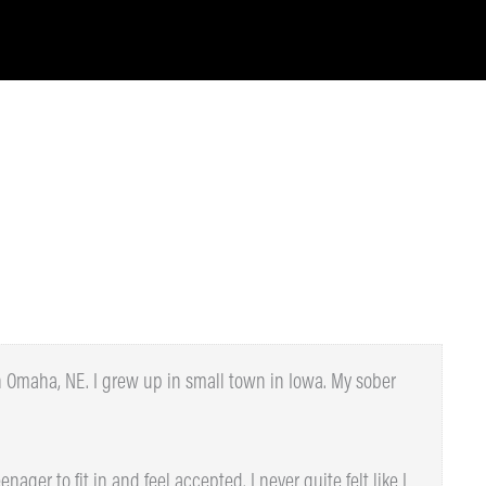
n Omaha, NE. I grew up in small town in Iowa. My sober
nager to fit in and feel accepted. I never quite felt like I