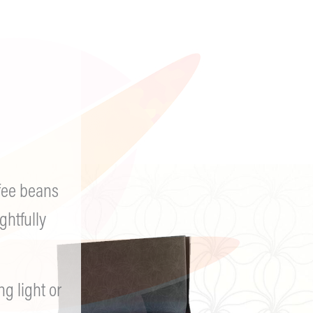
AA it works if you work it
firm believer in the 3 pr
intentional living and be
Other alcoholics saved my
uncomfortable conversati
fee beans
up.
@sethpetersreal
@set
ghtfully
 light or