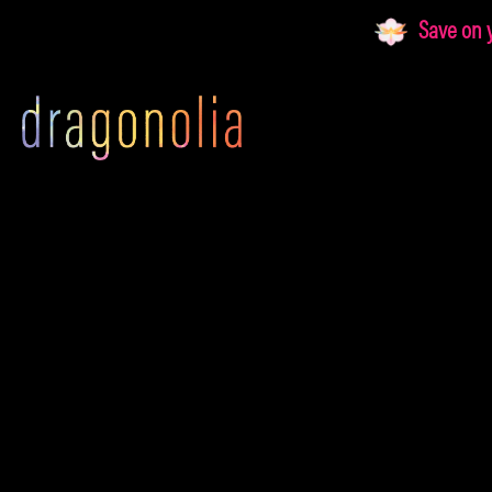
Skip
Save on yo
to
content