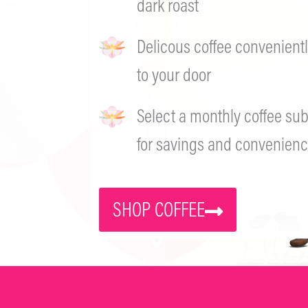
dark roast
Delicous coffee convenientl
to your door
Select a monthly coffee sub
for savings and convenienc
SHOP COFFEE