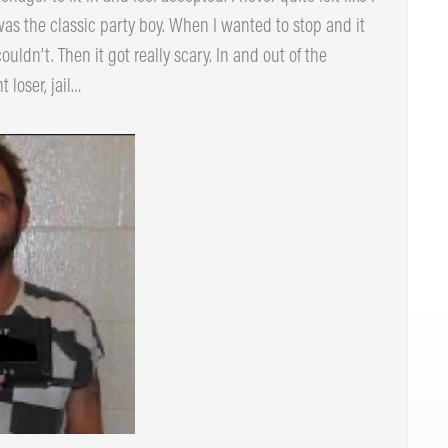
 I was the classic party boy. When I wanted to stop and it
dn’t. Then it got really scary. In and out of the
loser, jail…