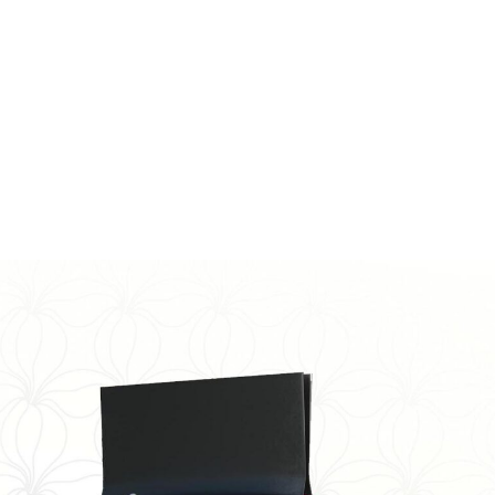
. No one can help the addict like another addict. I am a
ongs Physical/Emotional/Spiritual. I’ve embraced
lieve in my purpose.
 life. All it cost me was a buck and some really
ons in the beginning. Don’t give
hpetersofficial