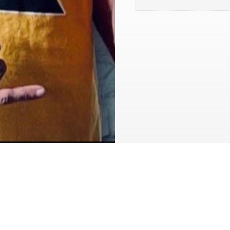
My heightened sense of fi
those times. I’ve been to 
thing that saved my life 
time dropped me off at sob
changes your life, if you m