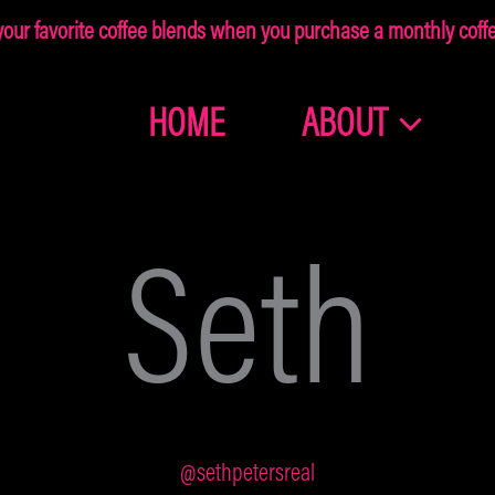
ur favorite coffee blends when you purchase a monthly coffee
HOME
ABOUT
Join the
Dragonolia
Seth
Family
Get 10% off your first order!
@sethpetersreal