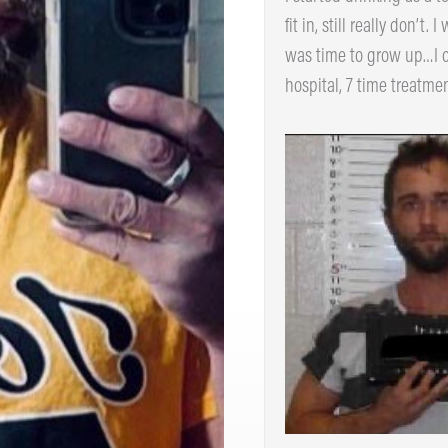
fit in, still really don’t.
was time to grow up…I coul
hospital, 7 time treatment 