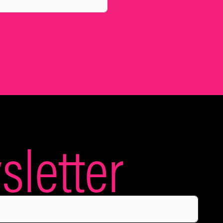
letter