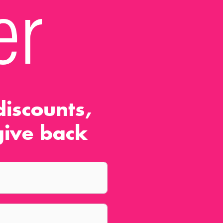
er
iscounts,
ive back