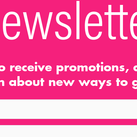
ewslett
o receive promotions, d
n about new ways to g