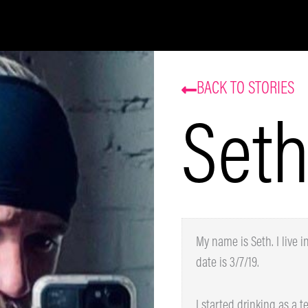
Be the first to know about our sales and events.
That’s some delicious coffee news, right in your
inbox!
BACK TO STORIES
Seth
Subscribe
My name is Seth. I live i
date is 3/7/19.
I started drinking as a tee