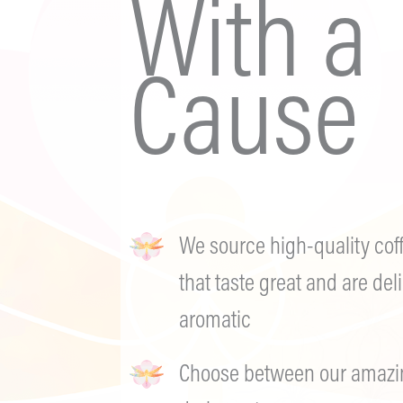
With a
Cause
We source high-quality cof
that taste great and are deli
aromatic
Choose between our amazing