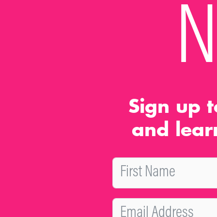
N
Sign up t
and lear