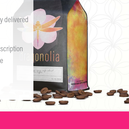
y delivered
scription
e