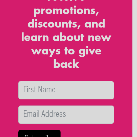
promotions,
discounts, and
learn about new
ways to give
back