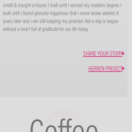
credit & bought a house. I built until I earned my masters degree. I
built until I found genuine happiness that I never knew existed. 8
years later and i am still keeping my promise. Not a day is begun
without a heart full of gratitude for our life today.
SHARE YOUR STORY
HERREN PROJECT