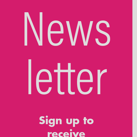
News
letter
Sign up to
receive