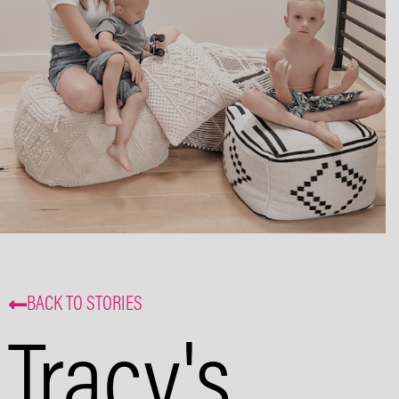
and events. That’s some delicious
coffee news, right in your inbox!
Subscribe
BACK TO STORIES
Tracy's