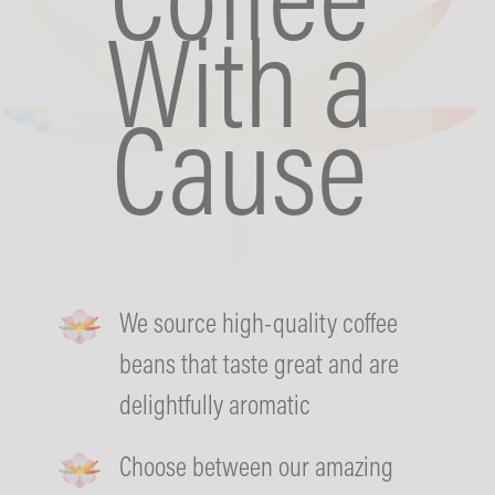
Coffee
With a
Cause
We source high-quality coffee
beans that taste great and are
delightfully aromatic
Choose between our amazing