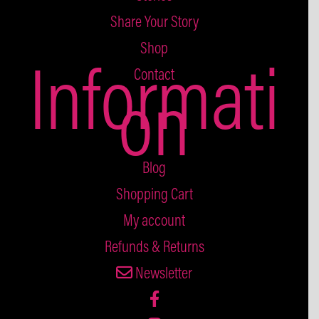
Share Your Story
Shop
Informati
Contact
on
Blog
Shopping Cart
My account
Refunds & Returns
Newsletter