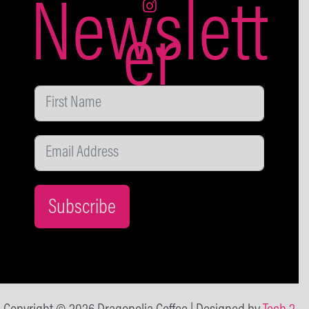
Newslett
er
Subscribe