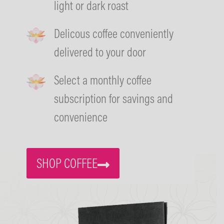
light or dark roast
Delicous coffee conveniently
delivered to your door
Select a monthly coffee
subscription for savings and
convenience
SHOP COFFEE