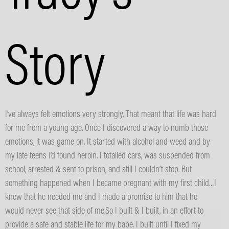
Story
I’ve always felt emotions very strongly. That meant that life was hard
for me from a young age. Once I discovered a way to numb those
emotions, it was game on. It started with alcohol and weed and by
my late teens I’d found heroin. I totalled cars, was suspended from
school, arrested & sent to prison, and still I couldn’t stop. But
something happened when I became pregnant with my first child…I
knew that he needed me and I made a promise to him that he
would never see that side of me.So I built & I built, in an effort to
provide a safe and stable life for my babe. I built until I fixed my