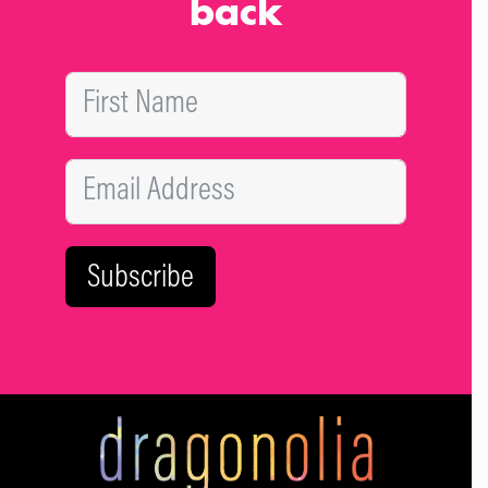
back
attention. Reaching out and getting help from a therapist,
psychologist or even a close friend, is the only way to get
better.
Subscribe