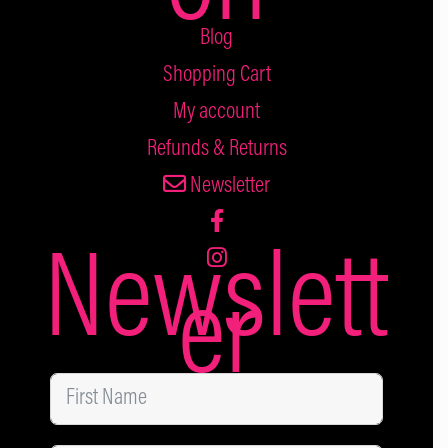
Blog
Shopping Cart
My account
Refunds & Returns
Newsletter
Newslett
er