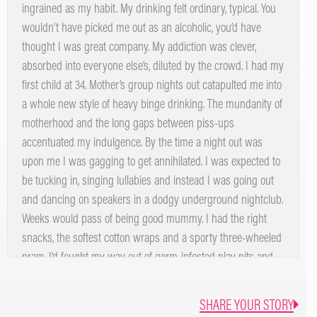
ingrained as my habit. My drinking felt ordinary, typical. You
wouldn’t have picked me out as an alcoholic, you’d have
thought I was great company. My addiction was clever,
absorbed into everyone else’s, diluted by the crowd. I had my
first child at 34. Mother’s group nights out catapulted me into
a whole new style of heavy binge drinking. The mundanity of
motherhood and the long gaps between piss-ups
accentuated my indulgence. By the time a night out was
upon me I was gagging to get annihilated. I was expected to
be tucking in, singing lullabies and instead I was going out
and dancing on speakers in a dodgy underground nightclub.
Weeks would pass of being good mummy. I had the right
snacks, the softest cotton wraps and a sporty three-wheeled
pram. I’d fought my way out of germ-infested play pits and
had wipes on hand for any unpredictable leeks, drips or
explosions. On the outside I was doing well at my new role.
SHARE YOUR STORY
But, inside I was hurting, mourning the loss of that fun party