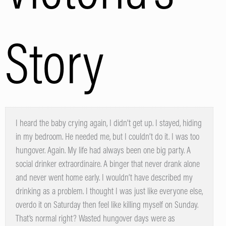
Story
I heard the baby crying again, I didn’t get up. I stayed, hiding
in my bedroom. He needed me, but I couldn’t do it. I was too
hungover. Again. My life had always been one big party. A
social drinker extraordinaire. A binger that never drank alone
and never went home early. I wouldn’t have described my
drinking as a problem. I thought I was just like everyone else,
overdo it on Saturday then feel like killing myself on Sunday.
That’s normal right? Wasted hungover days were as