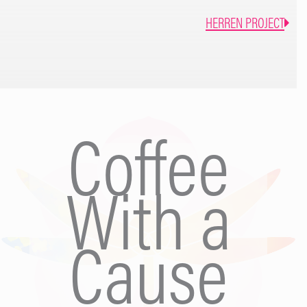
girl I knew, the one that linked arms with strangers and did
HERREN PROJECT
bad ’80s robot dancing. I wanted to go out and be me again.
Drunk me, the only me I knew. Mum’s nights out became my
escape… I heard the crying again. There was no point in
feeding him, my milk was toxic, spoiled. The sun shone
through the bedroom window, cutting the room in half. As I
closed the curtains, a sudden flashback leapt at me from my
Coffee
blackout, an image of stumbling around in the bathroom with
my bra shoved down around my waist, demanding my
husband hand the baby over. I was covered in vomit. “Get in
With a
the bath.” he’d said. I sat in the empty bath as my husband
put the baby to bed with a bottle. He then plugged the hose
in and sprayed me down, fully clothed, like a zookeeper that
Cause
was washing a muddy elephant. I saw lumps of sick lodged
in the plug hole…. The embarrassing memory stung my
heart, guilt crept into my bones. Panic kicked in and filled my