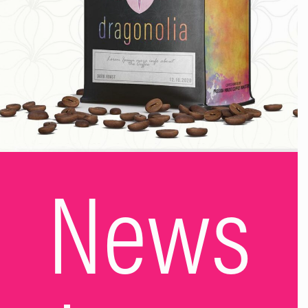
whispered that I was sorry. I plonked myself down on the
couch next to my husband and said, “I want to stop drinking.
I think I need help…” Ten words. That was all it took. At last,
I’d taken responsibility for my drinking and admitted that,
perhaps, I had a problem. My husband took my hand and
promised to support me. He said he hated seeing me so
unwell and he told me he loved me. The next morning, I
searched the internet for help. I reached out. I found a local
counselling service and dialled the number. “Hello, I’m Vicky.
I’m a mum that hates binge drinking but can’t seem to stop.
Can you help me?” I thought she was going to laugh and say,
News
“Sorry love, we only deal with real alcoholics here.” But she
didn’t, she said, “Yes, we can help with that.” I booked an
appointment. That exact moment is when my sober story
began. Reaching out saved me, therapy cracked me open
and helped me understand my reasons why. One Saturday, a
few months after my therapy finished, I asked my husband,