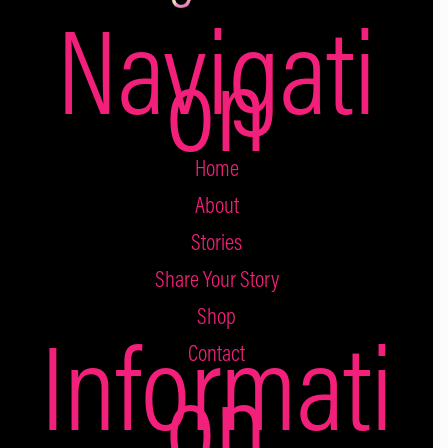
Navigati
on
Home
About
Stories
Share Your Story
Shop
Informati
Contact
on