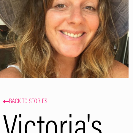
and events. That’s some delicious
coffee news, right in your inbox!
Subscribe
BACK TO STORIES
Victoria's