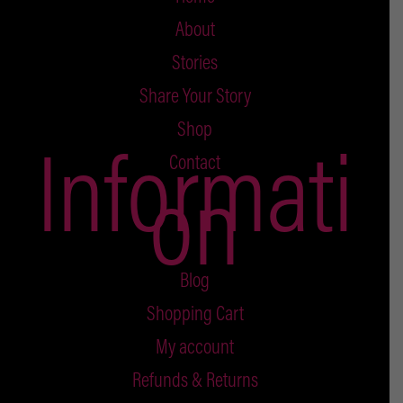
About
Stories
Share Your Story
Shop
Informati
Contact
on
Blog
Shopping Cart
My account
Refunds & Returns