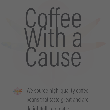
Coffee
With a
Cause
We source high-quality coffee
beans that taste great and are
delightfully aromatic