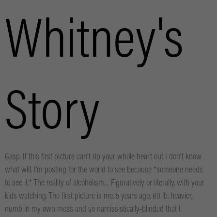
Whitney's
Story
Gasp. If this first picture can’t rip your whole heart out I don’t know
what will. I’m posting for the world to see because *someone needs
to see it.* The reality of alcoholism… Figuratively or literally, with your
kids watching. The first picture is me, 5 years ago, 60 lb. heavier,
numb in my own mess and so narcissistically-blinded that I