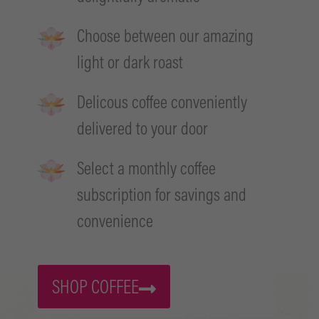
Choose between our amazing
light or dark roast
Delicous coffee conveniently
delivered to your door
Select a monthly coffee
subscription for savings and
convenience
SHOP COFFEE