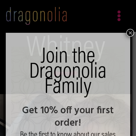
Skip
to
content
×
Whitney
Join the
Dragonolia
@wrussell6
Family
Get 10% off your first
order!
Be the first to know about our sales