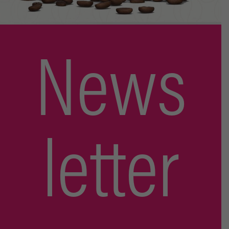
News
letter