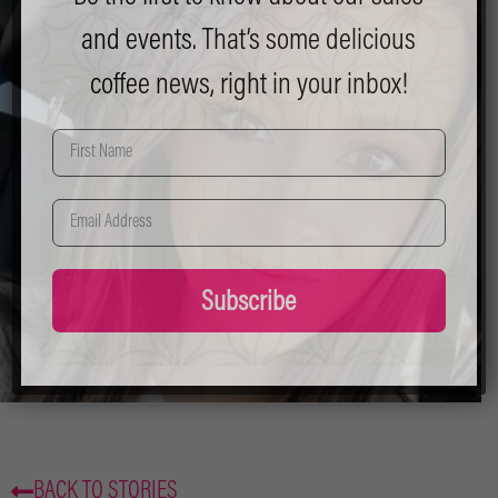
and events. That’s some delicious
coffee news, right in your inbox!
Subscribe
BACK TO STORIES