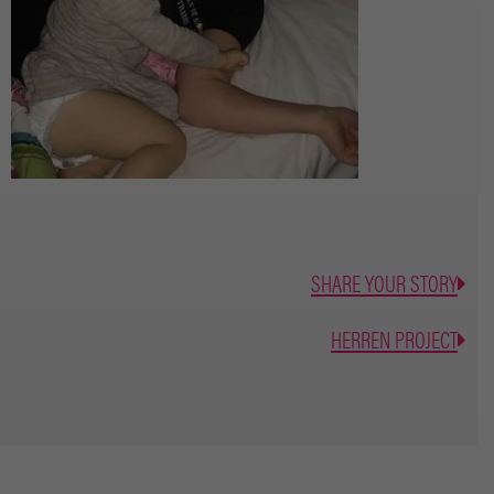
SHARE YOUR STORY
HERREN PROJECT