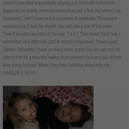
couldn’t see what was actually playing out. The truth is that this
happened on plenty more occasions than just a few. But when I say
‘occasions’, I don’t mean actual occasions to celebrate. Those were
unnecessary. It was by myself. Any and every day of the week.
Then it became any time of the day… f a s t. Then boom. Dark hole. I
remember very little from 2017-18. Absent. Unpresent. Preoccupied.
Distant. Distracted. I have so many more words but all I can say for
now is that it’s a beautiful feeling to be present for every day of their
lives going forward. Whew, they aren’t kidding when they say
hindsight is 20/20.