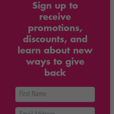
Sign up to
receive
promotions,
discounts, and
learn about new
ways to give
back